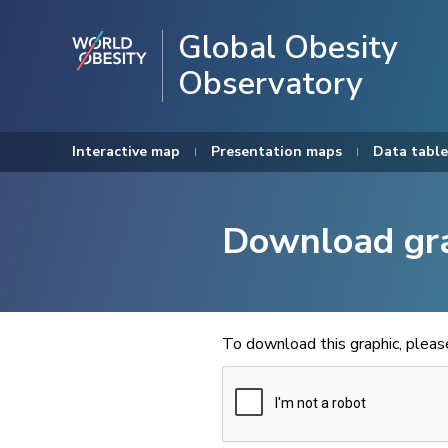
Global Obesity
Observatory
Interactive map
Presentation maps
Data table
Download gr
To download this graphic, plea