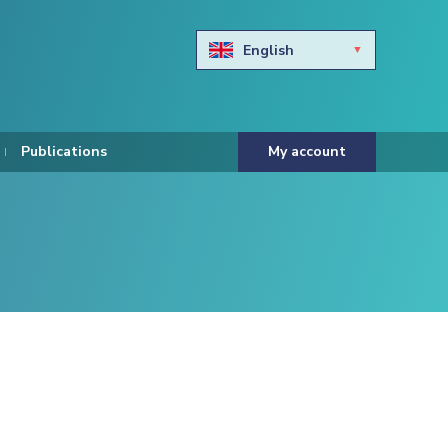
English
Български
Hravtski
Publications
My account
Čeština
Dansk
Nederlands
Eesti keel
Suomi
Francais
Deutsch
ελληνικά