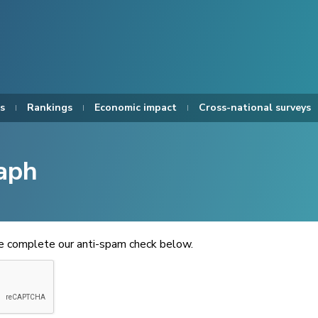
s
Rankings
Economic impact
Cross-national surveys
aph
se complete our anti-spam check below.