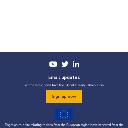
Email updates
Get the latest news from the Global Obesity Observatory.
Sign up now
Pages on this site relating to data from the European region have benefited from the