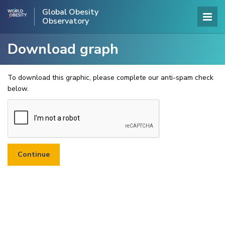
Global Obesity
Observatory
Download graph
To download this graphic, please complete our anti-spam check
below.