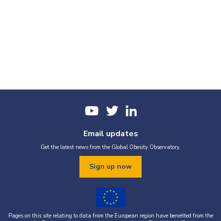
Email updates
Get the latest news from the Global Obesity Observatory.
Sign up now
Pages on this site relating to data from the European region have benefited from the