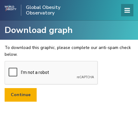
Global Obesity
Observatory
Download graph
To download this graphic, please complete our anti-spam check
below.