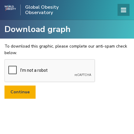
Global Obesity
Observatory
Download graph
To download this graphic, please complete our anti-spam check
below.