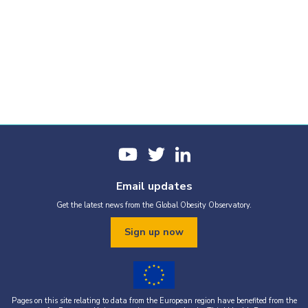
Email updates
Get the latest news from the Global Obesity Observatory.
Sign up now
Pages on this site relating to data from the European region have benefited from the