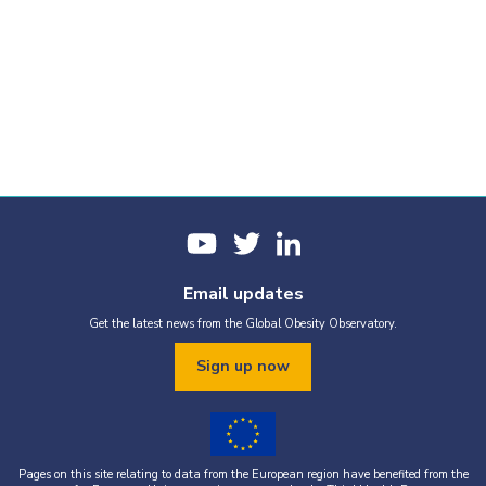
Email updates
Get the latest news from the Global Obesity Observatory.
Sign up now
Pages on this site relating to data from the European region have benefited from the