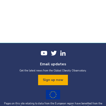
Email updates
Get the latest news from the Global Obesity Observatory.
Sign up now
Pages on this site relating to data from the European region have benefited from the