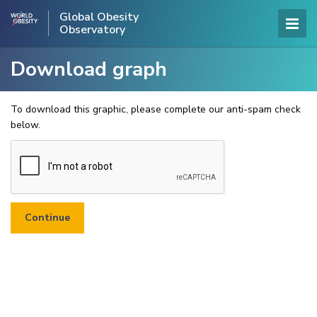
Global Obesity
Observatory
Download graph
To download this graphic, please complete our anti-spam check
below.