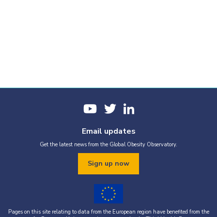
Email updates
Get the latest news from the Global Obesity Observatory.
Sign up now
Pages on this site relating to data from the European region have benefited from the