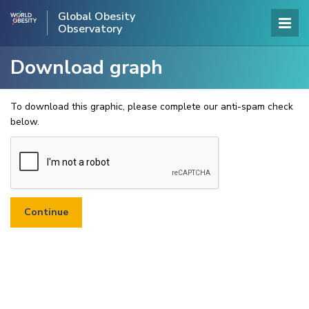
Global Obesity
Observatory
Download graph
To download this graphic, please complete our anti-spam check
below.