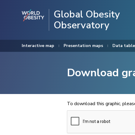
Global Obesity
Observatory
Interactive map
Presentation maps
Data table
Download gr
To download this graphic, plea