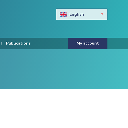
English
Български
Hravtski
Publications
My account
Čeština
Dansk
Nederlands
Eesti keel
Suomi
Francais
Deutsch
ελληνικά