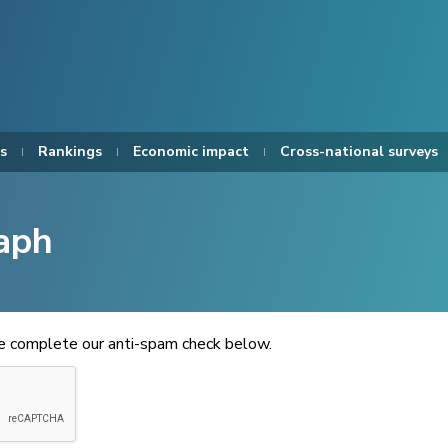
s
Rankings
Economic impact
Cross-national surveys
aph
se complete our anti-spam check below.