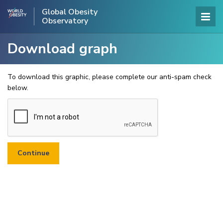
Global Obesity
Observatory
Download graph
To download this graphic, please complete our anti-spam check
below.