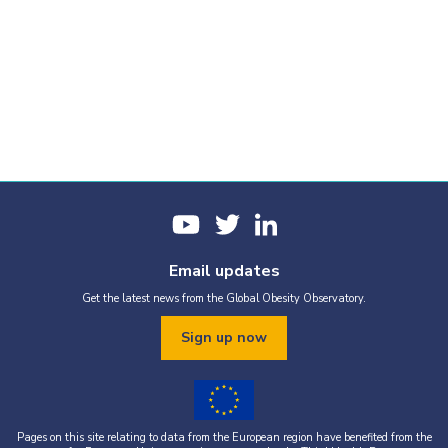
Email updates
Get the latest news from the Global Obesity Observatory.
Sign up now
Pages on this site relating to data from the European region have benefited from the