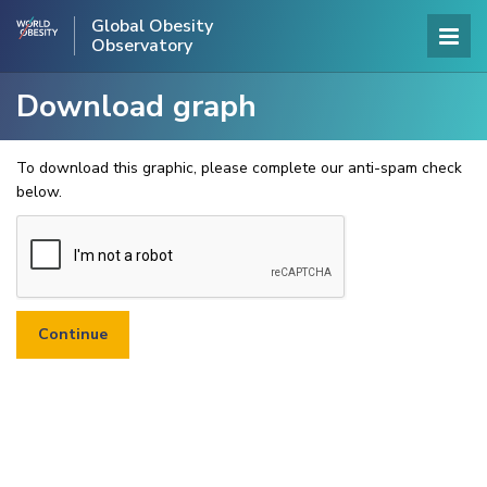
Global Obesity
Observatory
Download graph
To download this graphic, please complete our anti-spam check
below.