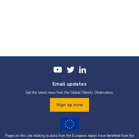
Email updates
Get the latest news from the Global Obesity Observatory.
Sign up now
Pages on this site relating to data from the European region have benefited from the