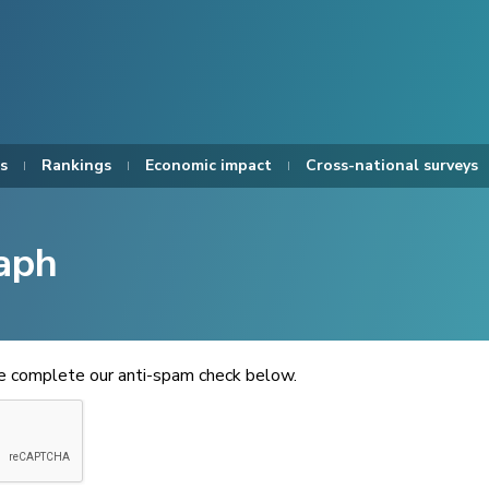
s
Rankings
Economic impact
Cross-national surveys
aph
se complete our anti-spam check below.