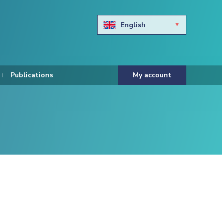
English
Български
Hravtski
Publications
My account
Čeština
Dansk
Nederlands
Eesti keel
Suomi
Francais
Deutsch
ελληνικά