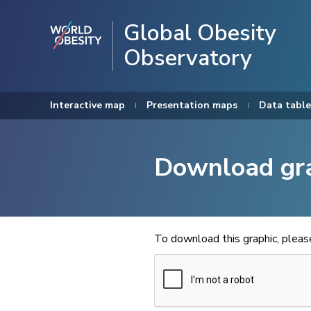
Global Obesity
Observatory
Interactive map
Presentation maps
Data table
Download gr
To download this graphic, plea