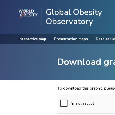
Global Obesity
Observatory
Interactive map
Presentation maps
Data table
Download gr
To download this graphic, plea