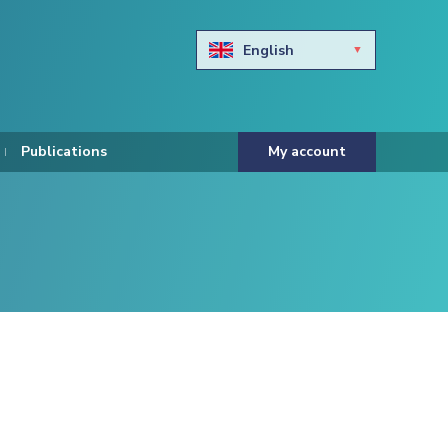
English
Български
Hravtski
Publications
My account
Čeština
Dansk
Nederlands
Eesti keel
Suomi
Francais
Deutsch
ελληνικά