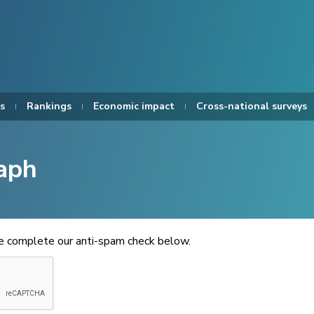
s
Rankings
Economic impact
Cross-national surveys
aph
se complete our anti-spam check below.