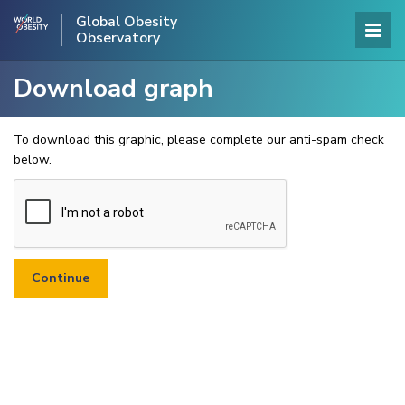
Global Obesity
Observatory
Download graph
To download this graphic, please complete our anti-spam check
below.