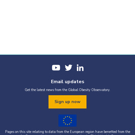
Email updates
Get the latest news from the Global Obesity Observatory.
Sign up now
Pages on this site relating to data from the European region have benefited from the