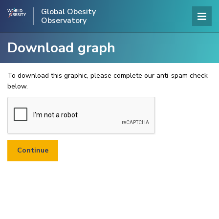
Global Obesity
Observatory
Download graph
To download this graphic, please complete our anti-spam check
below.