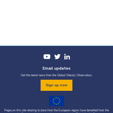
Email updates
Get the latest news from the Global Obesity Observatory.
Sign up now
Pages on this site relating to data from the European region have benefited from the