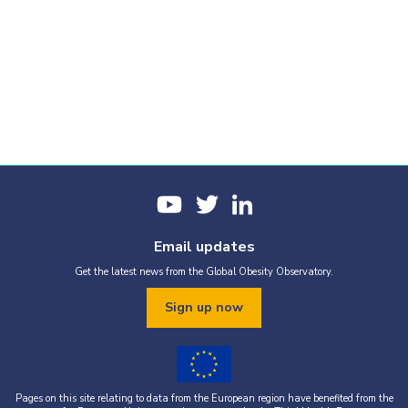
Email updates
Get the latest news from the Global Obesity Observatory.
Sign up now
Pages on this site relating to data from the European region have benefited from the