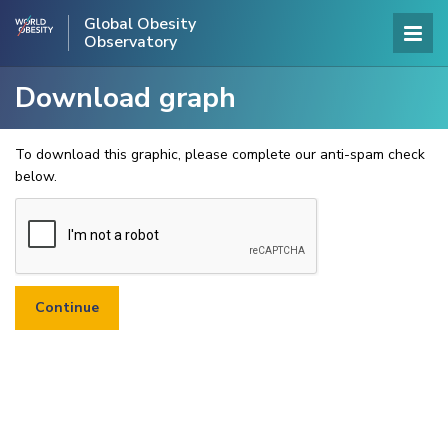
Global Obesity
Observatory
Download graph
To download this graphic, please complete our anti-spam check
below.