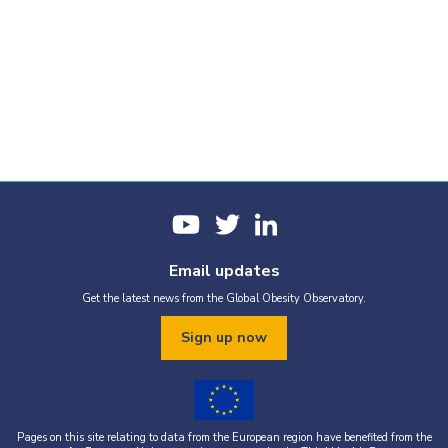
Email updates
Get the latest news from the Global Obesity Observatory.
Sign up now
Pages on this site relating to data from the European region have benefited from the