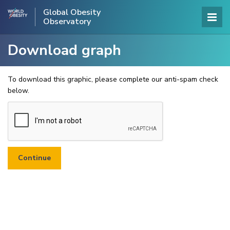
Global Obesity
Observatory
Download graph
To download this graphic, please complete our anti-spam check
below.