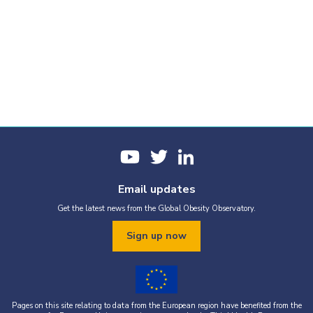
Email updates
Get the latest news from the Global Obesity Observatory.
Sign up now
Pages on this site relating to data from the European region have benefited from the