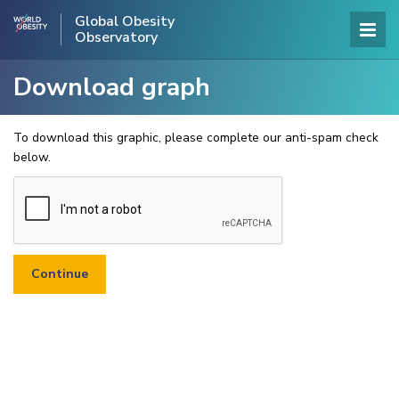
Global Obesity
Observatory
Download graph
To download this graphic, please complete our anti-spam check
below.