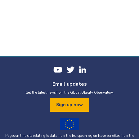
Email updates
Get the latest news from the Global Obesity Observatory.
Sign up now
Pages on this site relating to data from the European region have benefited from the