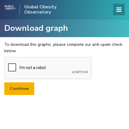
Global Obesity
Observatory
Download graph
To download this graphic, please complete our anti-spam check
below.