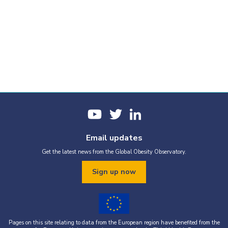
Email updates
Get the latest news from the Global Obesity Observatory.
Sign up now
Pages on this site relating to data from the European region have benefited from the