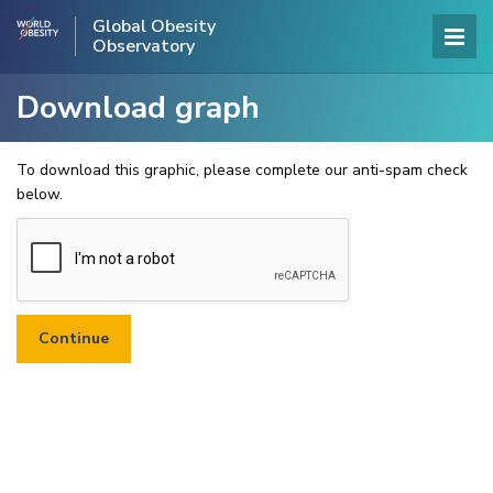
Global Obesity
Observatory
Download graph
To download this graphic, please complete our anti-spam check
below.