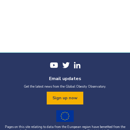
Email updates
Get the latest news from the Global Obesity Observatory.
Sign up now
Pages on this site relating to data from the European region have benefited from the