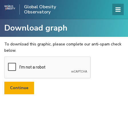
Global Obesity
Observatory
Download graph
To download this graphic, please complete our anti-spam check
below.