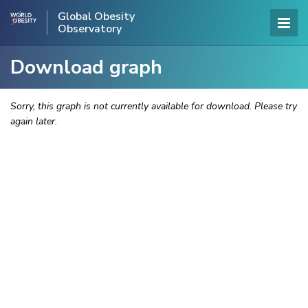
Global Obesity
Observatory
Download graph
Sorry, this graph is not currently available for download. Please try
again later.