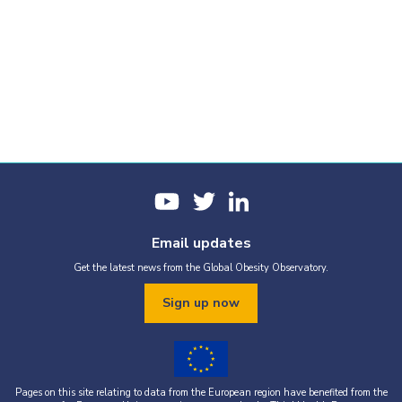
Email updates
Get the latest news from the Global Obesity Observatory.
Sign up now
Pages on this site relating to data from the European region have benefited from the