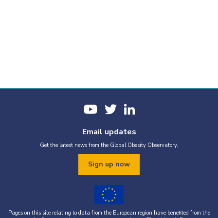
Email updates
Get the latest news from the Global Obesity Observatory.
Sign up now
Pages on this site relating to data from the European region have benefited from the