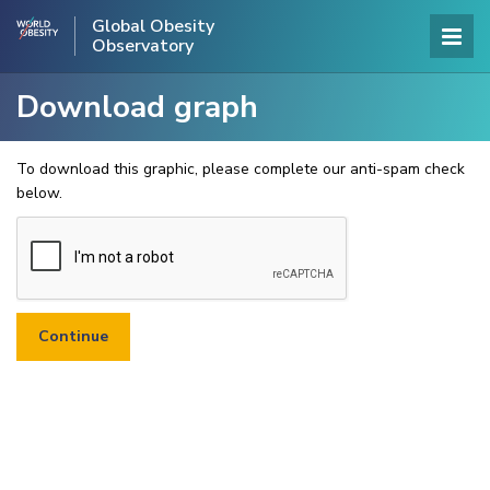
Global Obesity
Observatory
Download graph
To download this graphic, please complete our anti-spam check
below.