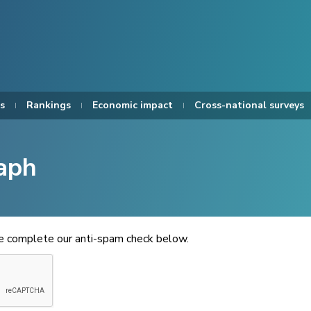
s
Rankings
Economic impact
Cross-national surveys
aph
se complete our anti-spam check below.