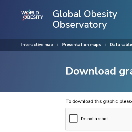
Global Obesity
Observatory
Interactive map
Presentation maps
Data table
Download gr
To download this graphic, plea