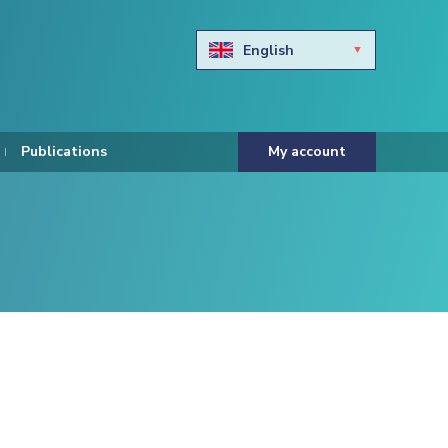
English
Български
Hravtski
Publications
My account
Čeština
Dansk
Nederlands
Eesti keel
Suomi
Francais
Deutsch
ελληνικά