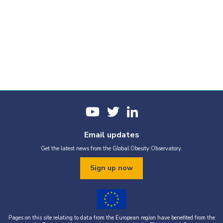
Email updates
Get the latest news from the Global Obesity Observatory.
Sign up now
Pages on this site relating to data from the European region have benefited from the