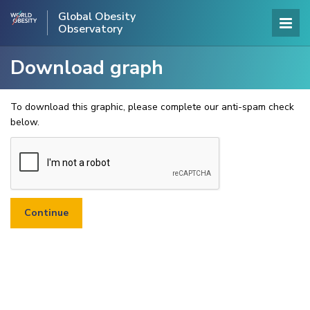
Global Obesity
Observatory
Download graph
To download this graphic, please complete our anti-spam check
below.