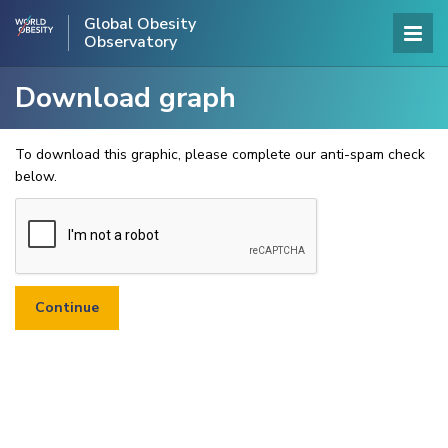
Global Obesity
Observatory
Download graph
To download this graphic, please complete our anti-spam check
below.