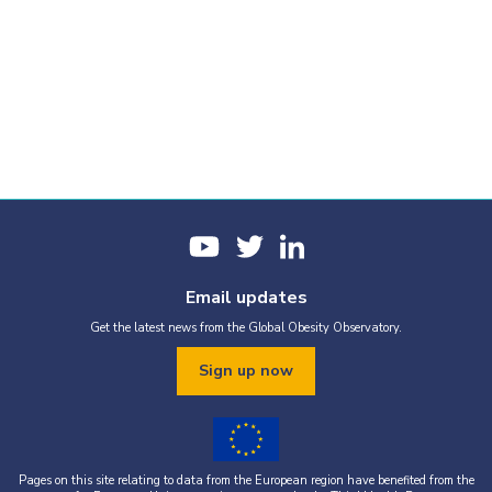
Email updates
Get the latest news from the Global Obesity Observatory.
Sign up now
Pages on this site relating to data from the European region have benefited from the