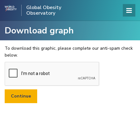
Global Obesity
Observatory
Download graph
To download this graphic, please complete our anti-spam check
below.