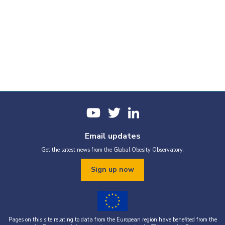
Email updates
Get the latest news from the Global Obesity Observatory.
Sign up now
Pages on this site relating to data from the European region have benefited from the