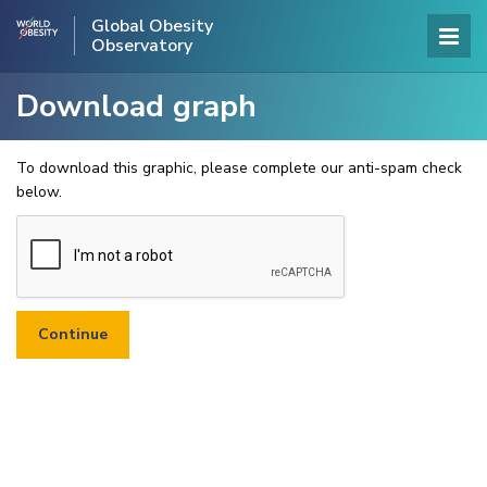
Global Obesity
Observatory
Download graph
To download this graphic, please complete our anti-spam check
below.