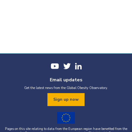
Email updates
Get the latest news from the Global Obesity Observatory.
Sign up now
Pages on this site relating to data from the European region have benefited from the