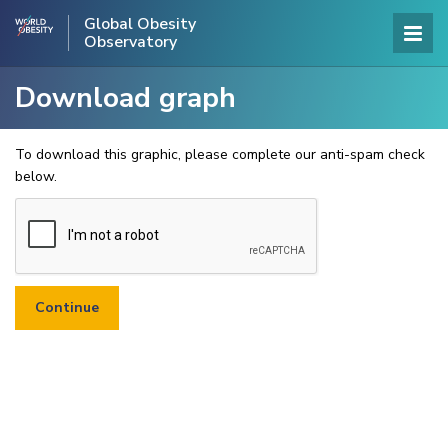
Global Obesity
Observatory
Download graph
To download this graphic, please complete our anti-spam check
below.