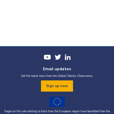
Email updates
Get the latest news from the Global Obesity Observatory.
Sign up now
Pages on this site relating to data from the European region have benefited from the