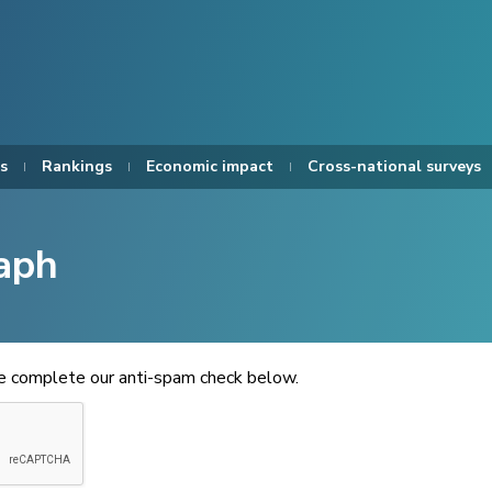
s
Rankings
Economic impact
Cross-national surveys
aph
se complete our anti-spam check below.