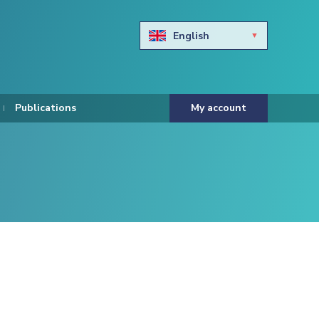
English
Български
Hravtski
Publications
My account
Čeština
Dansk
Nederlands
Eesti keel
Suomi
Francais
Deutsch
ελληνικά