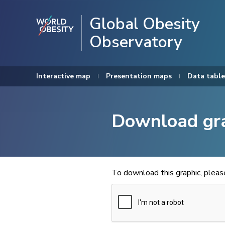
Global Obesity
Observatory
Interactive map
Presentation maps
Data table
Download gr
To download this graphic, plea