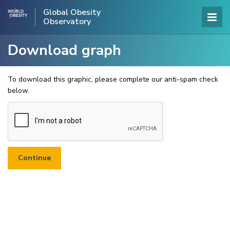
Global Obesity
Observatory
Download graph
To download this graphic, please complete our anti-spam check
below.