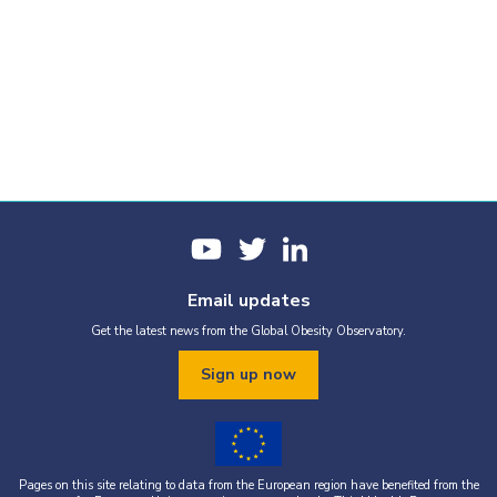
Email updates
Get the latest news from the Global Obesity Observatory.
Sign up now
Pages on this site relating to data from the European region have benefited from the