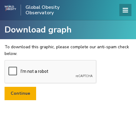
Global Obesity
Observatory
Download graph
To download this graphic, please complete our anti-spam check
below.