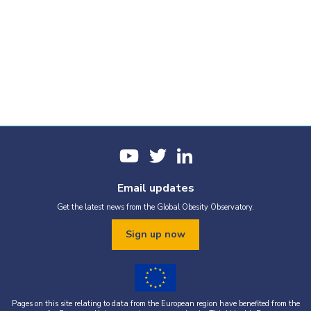
Email updates
Get the latest news from the Global Obesity Observatory.
Sign up now
Pages on this site relating to data from the European region have benefited from the