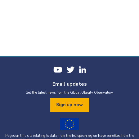
Email updates
Get the latest news from the Global Obesity Observatory.
Sign up now
Pages on this site relating to data from the European region have benefited from the