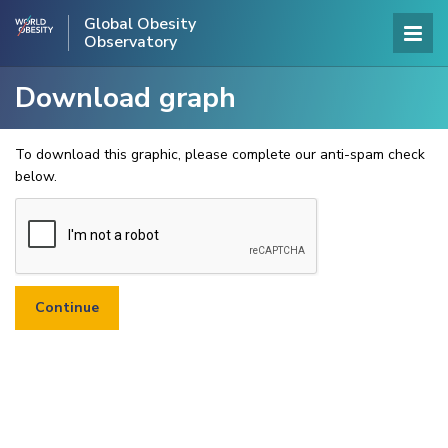
Global Obesity
Observatory
Download graph
To download this graphic, please complete our anti-spam check
below.