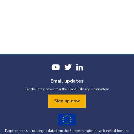
Email updates
Get the latest news from the Global Obesity Observatory.
Sign up now
Pages on this site relating to data from the European region have benefited from the