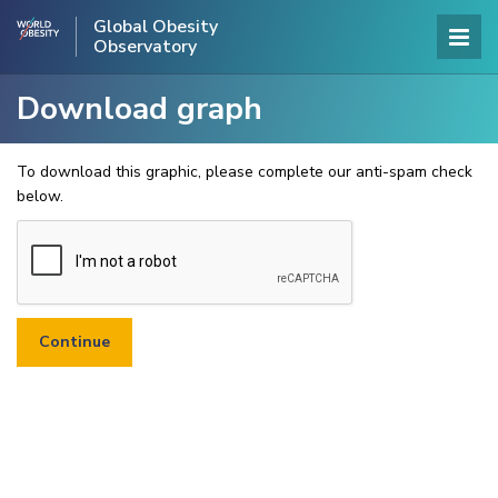
Global Obesity
Observatory
Download graph
To download this graphic, please complete our anti-spam check
below.