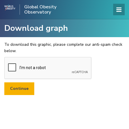
Global Obesity
Observatory
Download graph
To download this graphic, please complete our anti-spam check
below.