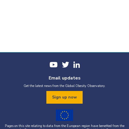
Email updates
Get the latest news from the Global Obesity Observatory.
Sign up now
Pages on this site relating to data from the European region have benefited from the