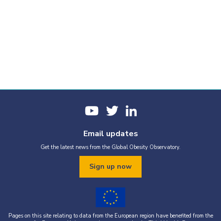
Email updates
Get the latest news from the Global Obesity Observatory.
Sign up now
Pages on this site relating to data from the European region have benefited from the