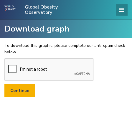
Global Obesity
Observatory
Download graph
To download this graphic, please complete our anti-spam check
below.