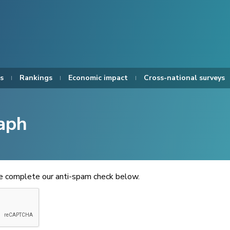
s
Rankings
Economic impact
Cross-national surveys
aph
se complete our anti-spam check below.