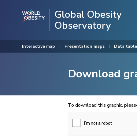
Global Obesity
Observatory
Interactive map
Presentation maps
Data table
Download gr
To download this graphic, plea