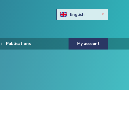
English
Български
Hravtski
Publications
My account
Čeština
Dansk
Nederlands
Eesti keel
Suomi
Francais
Deutsch
ελληνικά