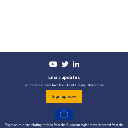
Email updates
Get the latest news from the Global Obesity Observatory.
Sign up now
Pages on this site relating to data from the European region have benefited from the