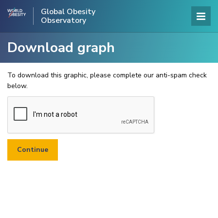
Global Obesity
Observatory
Download graph
To download this graphic, please complete our anti-spam check
below.