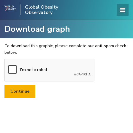
Global Obesity
Observatory
Download graph
To download this graphic, please complete our anti-spam check
below.