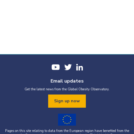
Email updates
Get the latest news from the Global Obesity Observatory.
Sign up now
Pages on this site relating to data from the European region have benefited from the