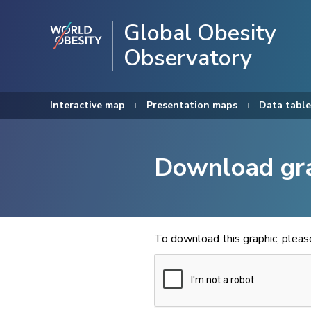
Global Obesity
Observatory
Interactive map
Presentation maps
Data table
Download gr
To download this graphic, plea