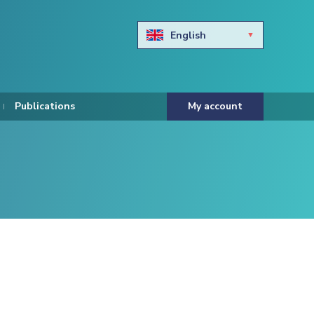
English
Български
Hravtski
Publications
My account
Čeština
Dansk
Nederlands
Eesti keel
Suomi
Francais
Deutsch
ελληνικά