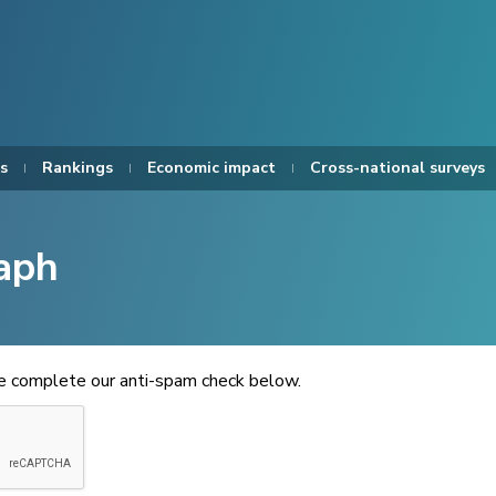
s
Rankings
Economic impact
Cross-national surveys
aph
se complete our anti-spam check below.