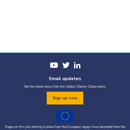
Email updates
Get the latest news from the Global Obesity Observatory.
Sign up now
Pages on this site relating to data from the European region have benefited from the