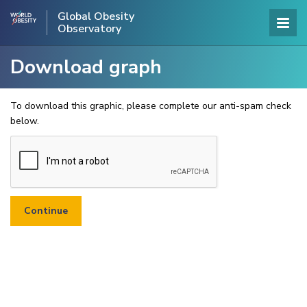
Global Obesity
Observatory
Download graph
To download this graphic, please complete our anti-spam check
below.