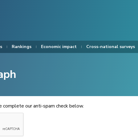
s
Rankings
Economic impact
Cross-national surveys
aph
se complete our anti-spam check below.