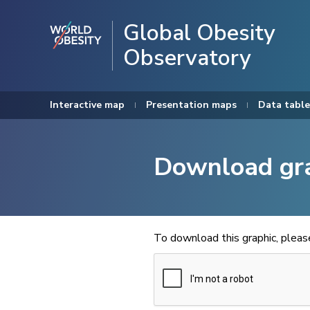
Global Obesity
Observatory
Interactive map
Presentation maps
Data table
Download gr
To download this graphic, plea