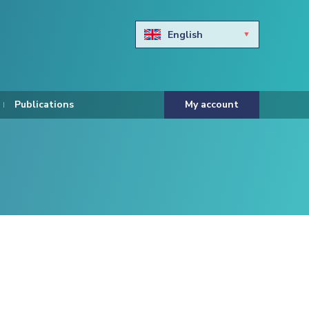
English
Български
Hravtski
Publications
My account
Čeština
Dansk
Nederlands
Eesti keel
Suomi
Francais
Deutsch
ελληνικά