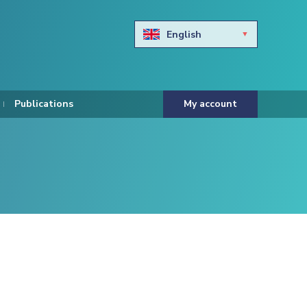
English
Български
Hravtski
Publications
My account
Čeština
Dansk
Nederlands
Eesti keel
Suomi
Francais
Deutsch
ελληνικά