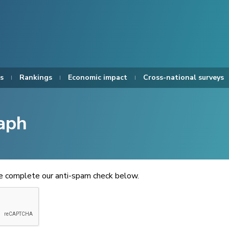
s
Rankings
Economic impact
Cross-national surveys
aph
se complete our anti-spam check below.