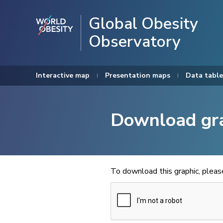
Global Obesity
Observatory
Interactive map
Presentation maps
Data table
Download gr
To download this graphic, plea