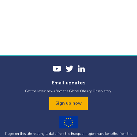
Email updates
Get the latest news from the Global Obesity Observatory.
Sign up now
Pages on this site relating to data from the European region have benefited from the