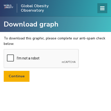
Global Obesity
Observatory
Download graph
To download this graphic, please complete our anti-spam check
below.