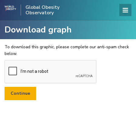
Global Obesity
Observatory
Download graph
To download this graphic, please complete our anti-spam check
below.