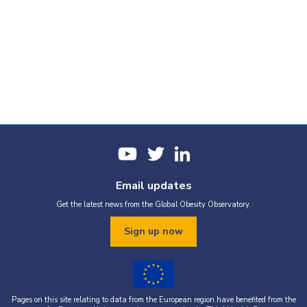
Email updates
Get the latest news from the Global Obesity Observatory.
Sign up now
Pages on this site relating to data from the European region have benefited from the