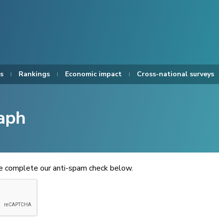
s
Rankings
Economic impact
Cross-national surveys
aph
se complete our anti-spam check below.