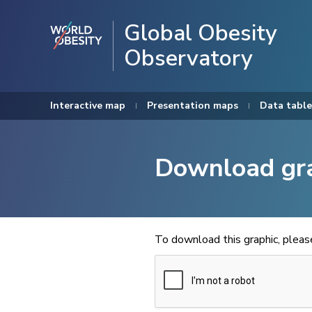
Global Obesity
Observatory
Interactive map
Presentation maps
Data table
Download gr
To download this graphic, plea