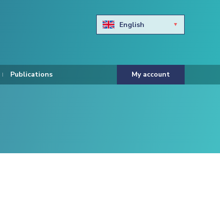
English
Български
Hravtski
Publications
My account
Čeština
Dansk
Nederlands
Eesti keel
Suomi
Francais
Deutsch
ελληνικά