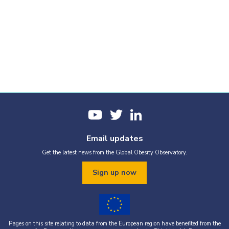
Email updates
Get the latest news from the Global Obesity Observatory.
Sign up now
Pages on this site relating to data from the European region have benefited from the