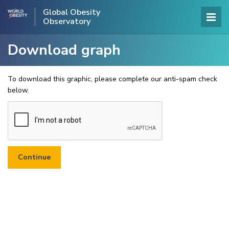
Global Obesity
Observatory
Download graph
To download this graphic, please complete our anti-spam check
below.