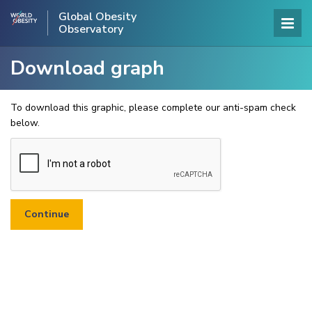
Global Obesity
Observatory
Download graph
To download this graphic, please complete our anti-spam check
below.