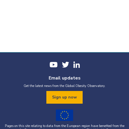
Email updates
Get the latest news from the Global Obesity Observatory.
Sign up now
Pages on this site relating to data from the European region have benefited from the