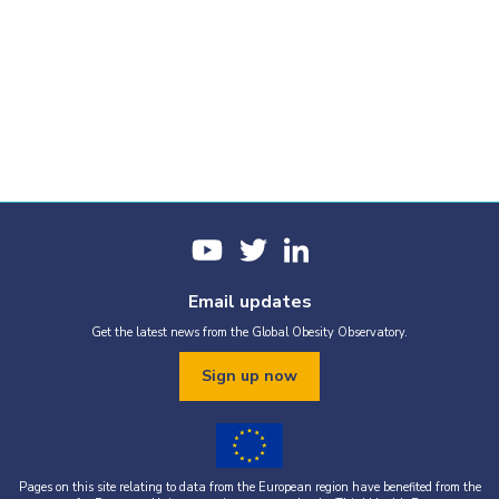
Email updates
Get the latest news from the Global Obesity Observatory.
Sign up now
Pages on this site relating to data from the European region have benefited from the