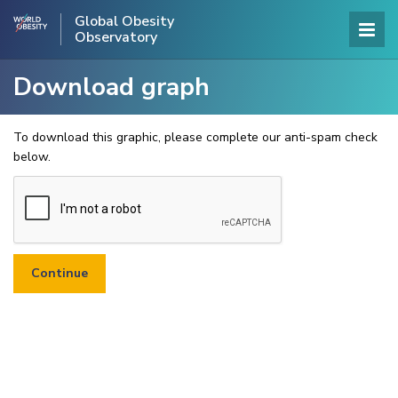
Global Obesity
Observatory
Download graph
To download this graphic, please complete our anti-spam check
below.