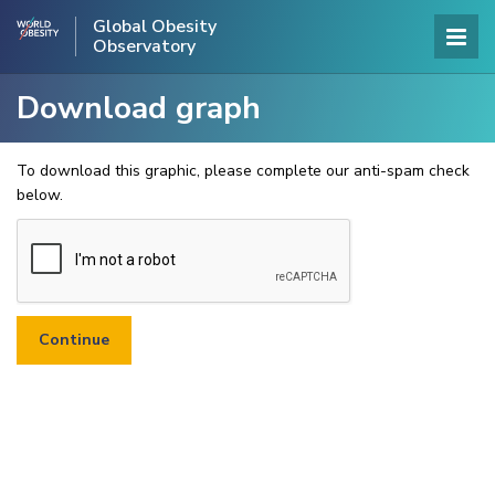
Global Obesity
Observatory
Download graph
To download this graphic, please complete our anti-spam check
below.