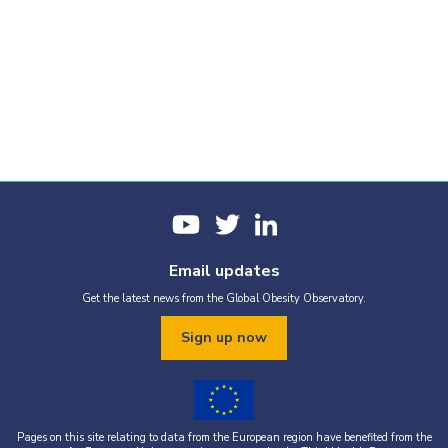
Email updates
Get the latest news from the Global Obesity Observatory.
Sign up now
Pages on this site relating to data from the European region have benefited from the