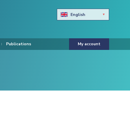
English
Български
Hravtski
Publications
My account
Čeština
Dansk
Nederlands
Eesti keel
Suomi
Francais
Deutsch
ελληνικά