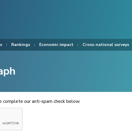
s
Rankings
Economic impact
Cross-national surveys
aph
se complete our anti-spam check below.