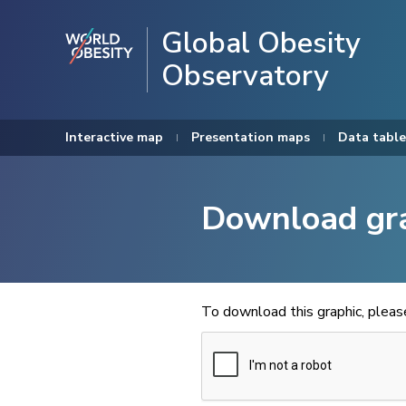
Global Obesity
Observatory
Interactive map
Presentation maps
Data table
Download gr
To download this graphic, plea